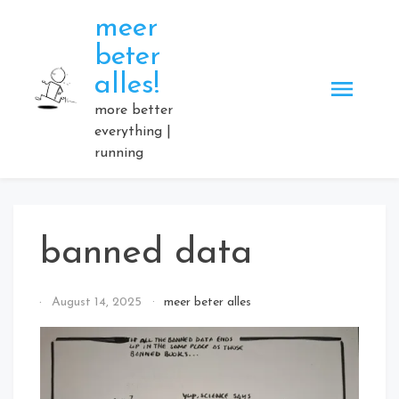
Skip
meer
to
beter
content
alles!
more better
everything |
running
banned data
By
August 14, 2025
meer beter alles
Elmartino