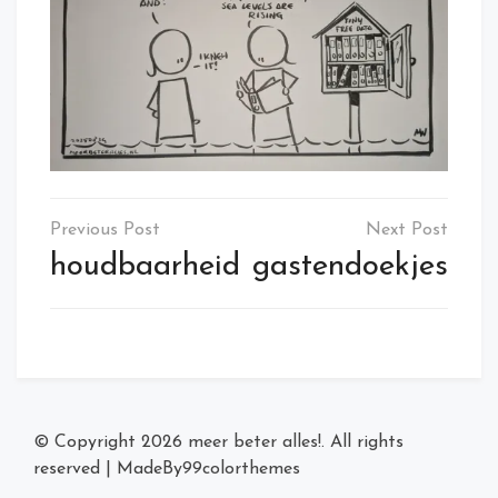
Post
navigation
houdbaarheid
gastendoekjes
© Copyright 2026
meer beter alles!
. All rights
reserved
|
MadeBy
99colorthemes