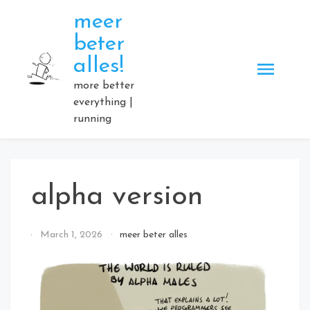
Skip
meer
to
beter
content
alles!
more better
everything |
running
alpha version
By
March 1, 2026
meer beter alles
Elmartino