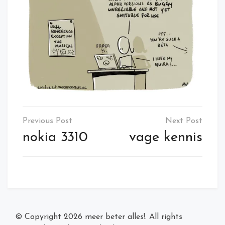
Post
navigation
nokia 3310
vage kennis
© Copyright 2026
meer beter alles!
. All rights