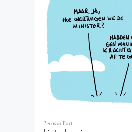
Post
navigation