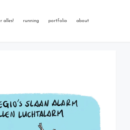
 alles!
running
portfolio
about