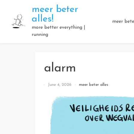
Skip
meer beter
to
alles!
content
meer beter
more better everything |
running
alarm
By
June 4, 2026
meer beter alles
Elmartino