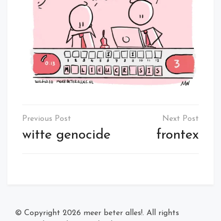
Post
navigation
witte genocide
frontex
© Copyright 2026
meer beter alles!
. All rights