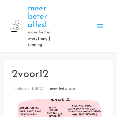
Skip
meer
to
beter
content
alles!
more better
everything |
running
2voor12
By
February 11, 2026
meer beter alles
Elmartino