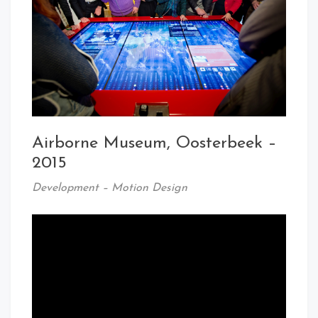
Airborne Museum, Oosterbeek –
2015
Development – Motion Design