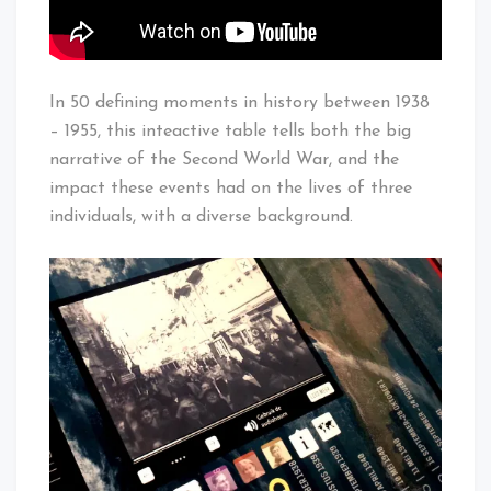
In 50 defining moments in history between 1938
– 1955, this inteactive table tells both the big
narrative of the Second World War, and the
impact these events had on the lives of three
individuals, with a diverse background.