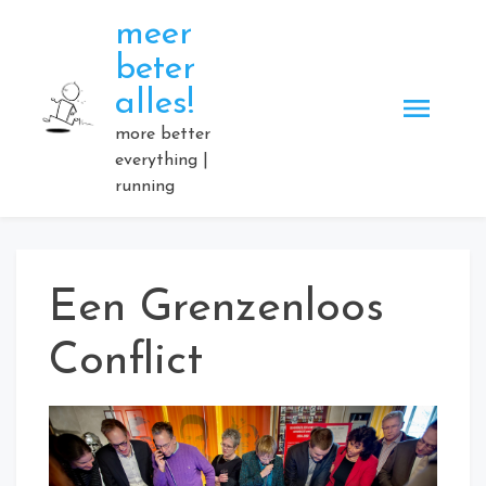
Skip
meer
to
beter
content
alles!
more better
everything |
running
Een Grenzenloos
Conflict